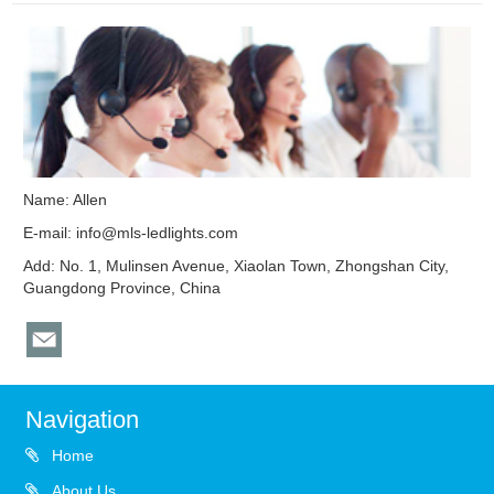
Name: Allen
E-mail:
info@mls-ledlights.com
Add: No. 1, Mulinsen Avenue, Xiaolan Town, Zhongshan City,
Guangdong Province, China
Navigation
Home
About Us