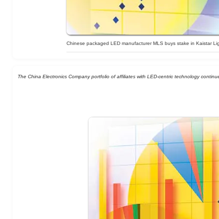
Chinese packaged LED manufacturer MLS buys stake in Kaistar Li
The China Electronics Company portfolio of affiliates with LED-centric technology continue