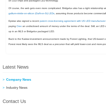
on LED chips and packaged LED technology.
Of course, the web gets even more complicated. Bridgelux also has a tight relationship w
gallium-nitride-on-silicon (GaN-on-Si) LEDs
, assuming those products become commercially
Epistar also signed a recent
patent cross-licensing agreement with US LED manufacturer
paying
Cree
an undisclosed amount of money under the terms of the deal. Still, an LED 
up in an MLS or Bridgelux packaged LED.
Back to the Kaistar-investment announcement made by Forest Lighting, that US-based co
Forest most likely sees the MLS deal as a precursor that will yield lower-cost and more-po
Latest News
Company News
Industry News
Contact Us