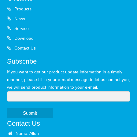
Products
News
Service
Download
Contact Us
Subscribe
If you want to get our product update information in a timely
manner, please fill in your e-mail message to let us contact you,
we will send product information to your e-mail.
Submit
Contact Us
Name: Allen