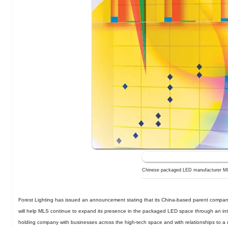
Chinese packaged LED manufacturer MLS
Forest Lighting has issued an announcement stating that its China-based parent compan
will help MLS continue to expand its presence in the packaged LED space through an intr
holding company with businesses across the high-tech space and with relationships to a 