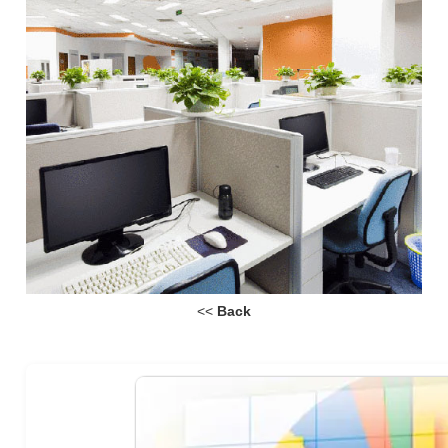
<<
Back