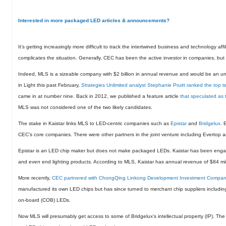
Interested in more packaged LED articles & announcements?
It’s getting increasingly more difficult to track the intertwined business and technology a
complicates the situation. Generally, CEC has been the active investor in companies, but 
Indeed, MLS is a sizeable company with $2 billion in annual revenue and would be an unli
in Light this past February,
Strategies Unlimited analyst Stephanie Pruitt ranked the to
came in at number nine. Back in 2012, we published a feature article
that speculated as
MLS was not considered one of the two likely candidates.
The stake in Kaistar links MLS to LED-centric companies such as
Epistar
and
Bridgelux
. 
CEC’s core companies. There were other partners in the joint venture including Evertop a
Epistar is an LED chip maker but does not make packaged LEDs. Kaistar has been enga
and even end lighting products. According to MLS, Kaistar has annual revenue of $84 mil
More recently,
CEC partnered with ChongQing Linkong Development Investment Company 
manufactured its own LED chips but has since turned to merchant chip suppliers including 
on-board (COB) LEDs.
Now MLS will presumably get access to some of Bridgelux’s intellectual property (IP). The