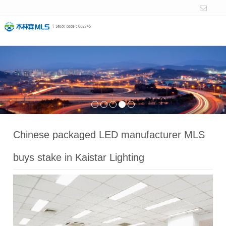
Chinese packaged LED manufacturer MLS
buys stake in Kaistar Lighting