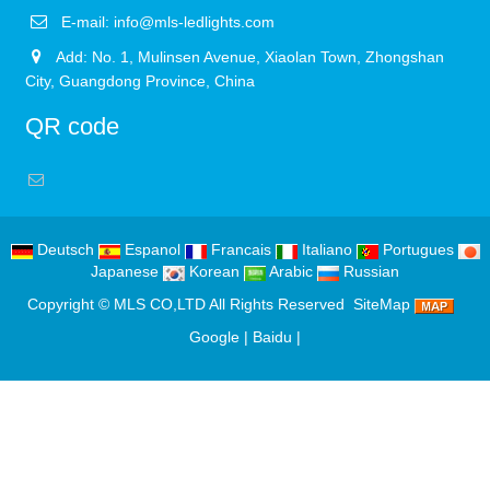
E-mail:
info@mls-ledlights.com
Add: No. 1, Mulinsen Avenue, Xiaolan Town, Zhongshan
City, Guangdong Province, China
QR code
Deutsch
Espanol
Francais
Italiano
Portugues
Japanese
Korean
Arabic
Russian
Copyright ©
MLS CO,LTD
All Rights Reserved
SiteMap
Google
|
Baidu
|