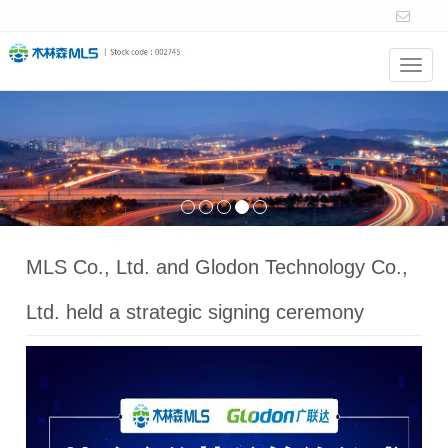
Navig
MLS Co., Ltd. and Glodon Technology Co.,
Ltd. held a strategic signing ceremony