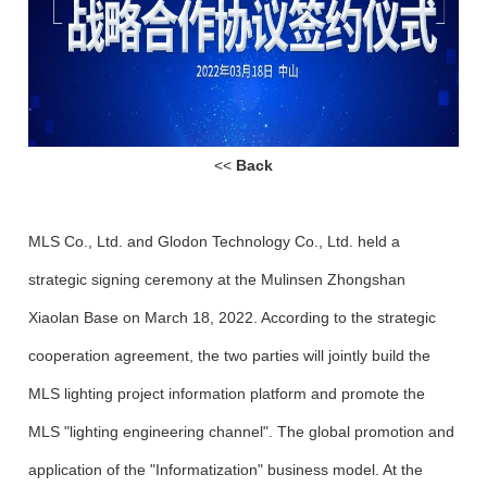
<<
Back
MLS Co., Ltd. and Glodon Technology Co., Ltd. held a
strategic signing ceremony at the Mulinsen Zhongshan
Xiaolan Base on March 18, 2022. According to the strategic
cooperation agreement, the two parties will jointly build the
MLS lighting project information platform and promote the
MLS "lighting engineering channel". The global promotion and
application of the "Informatization" business model. At the