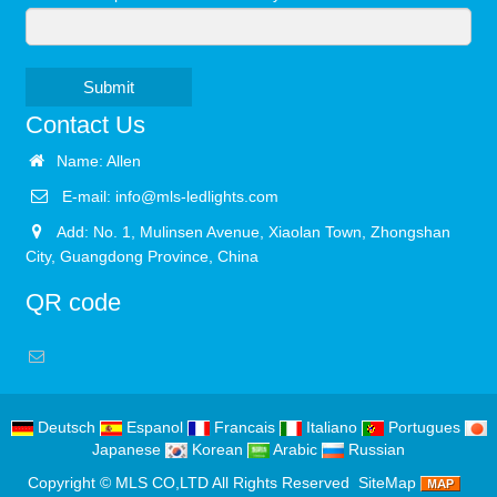
Submit
Contact Us
Name: Allen
E-mail:
info@mls-ledlights.com
Add: No. 1, Mulinsen Avenue, Xiaolan Town, Zhongshan
City, Guangdong Province, China
QR code
Deutsch
Espanol
Francais
Italiano
Portugues
Japanese
Korean
Arabic
Russian
Copyright ©
MLS CO,LTD
All Rights Reserved
SiteMap