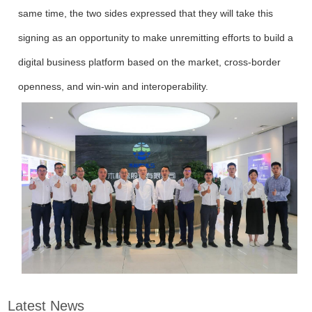
same time, the two sides expressed that they will take this
signing as an opportunity to make unremitting efforts to build a
digital business platform based on the market, cross-border
openness, and win-win and interoperability.
Latest News