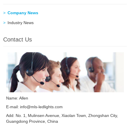
Company News
Industry News
Contact Us
Name: Allen
E-mail:
info@mls-ledlights.com
Add: No. 1, Mulinsen Avenue, Xiaolan Town, Zhongshan City,
Guangdong Province, China