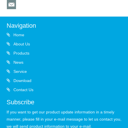
Navigation
Home
About Us
Products
News
Service
Download
Contact Us
Subscribe
If you want to get our product update information in a timely
manner, please fill in your e-mail message to let us contact you,
we will send product information to your e-mail.